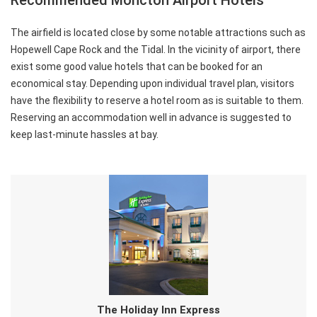
Recommended Moncton Airport Hotels
The airfield is located close by some notable attractions such as
Hopewell Cape Rock and the Tidal. In the vicinity of airport, there
exist some good value hotels that can be booked for an
economical stay. Depending upon individual travel plan, visitors
have the flexibility to reserve a hotel room as is suitable to them.
Reserving an accommodation well in advance is suggested to
keep last-minute hassles at bay.
The Holiday Inn Express