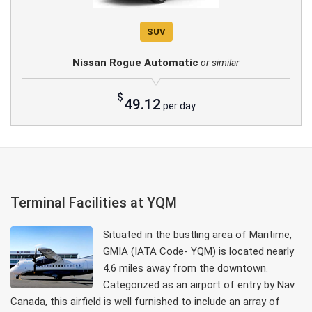
SUV
Nissan Rogue Automatic
or similar
$
49.12
per day
Terminal Facilities at YQM
Situated in the bustling area of Maritime,
GMIA (IATA Code- YQM) is located nearly
4.6 miles away from the downtown.
Categorized as an airport of entry by Nav
Canada, this airfield is well furnished to include an array of