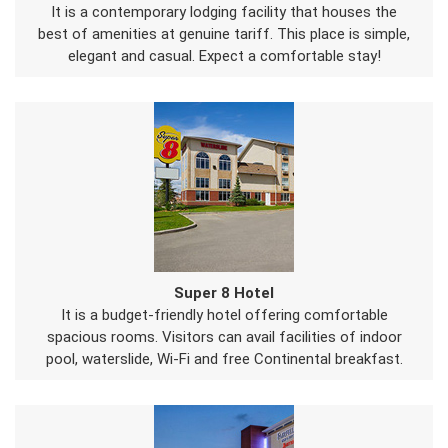
It is a contemporary lodging facility that houses the
best of amenities at genuine tariff. This place is simple,
elegant and casual. Expect a comfortable stay!
Super 8 Hotel
It is a budget-friendly hotel offering comfortable
spacious rooms. Visitors can avail facilities of indoor
pool, waterslide, Wi-Fi and free Continental breakfast.