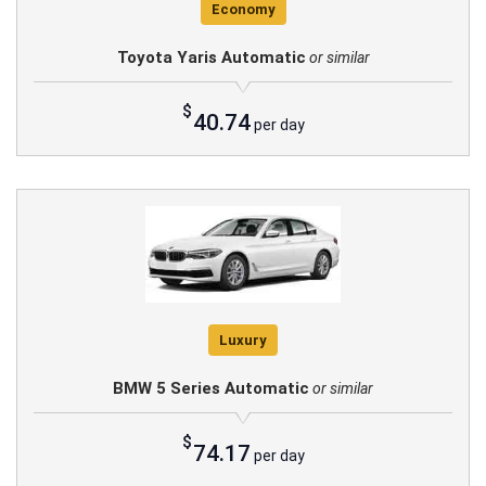
Economy
Toyota Yaris Automatic
or similar
$
40.74
per day
Luxury
BMW 5 Series Automatic
or similar
$
74.17
per day