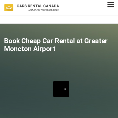
Book Cheap Car Rental at Greater
Moncton Airport