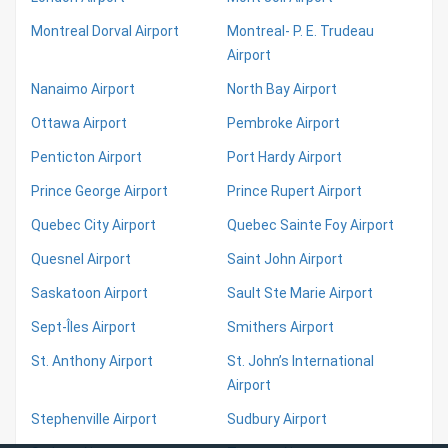
Montreal Dorval Airport
Montreal- P. E. Trudeau
Airport
Nanaimo Airport
North Bay Airport
Ottawa Airport
Pembroke Airport
Penticton Airport
Port Hardy Airport
Prince George Airport
Prince Rupert Airport
Quebec City Airport
Quebec Sainte Foy Airport
Quesnel Airport
Saint John Airport
Saskatoon Airport
Sault Ste Marie Airport
Sept-Îles Airport
Smithers Airport
St. Anthony Airport
St. John’s International
Airport
Stephenville Airport
Sudbury Airport