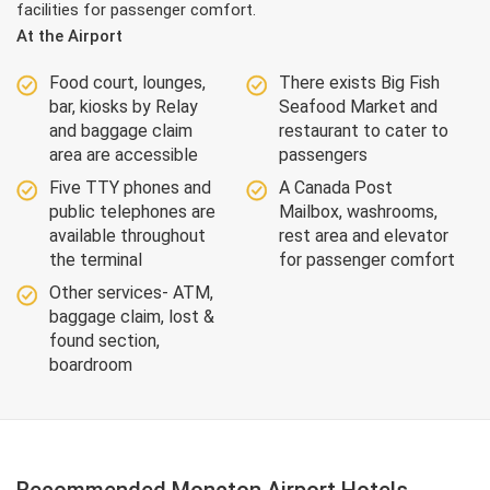
facilities for passenger comfort.
At the Airport
Food court, lounges,
There exists Big Fish
bar, kiosks by Relay
Seafood Market and
and baggage claim
restaurant to cater to
area are accessible
passengers
Five TTY phones and
A Canada Post
public telephones are
Mailbox, washrooms,
available throughout
rest area and elevator
the terminal
for passenger comfort
Other services- ATM,
baggage claim, lost &
found section,
boardroom