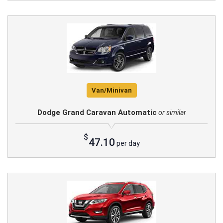
Van/Minivan
Dodge Grand Caravan Automatic
or similar
$
47.10
per day