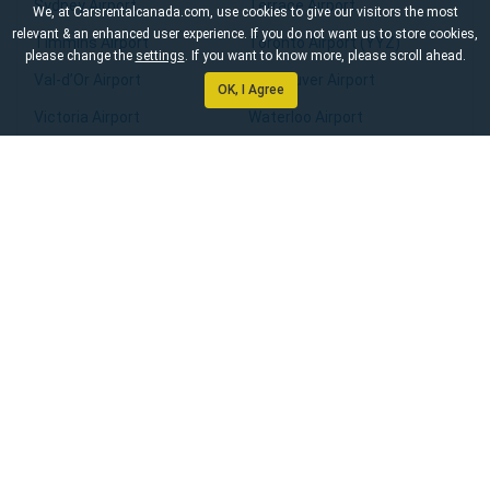
Sydney Airport
Terrace Airport
We, at Carsrentalcanada.com, use cookies to give our visitors the most
relevant & an enhanced user experience. If you do not want us to store cookies,
Timmins Airport
Toronto Airport (YYZ)
please change the
settings
. If you want to know more, please scroll ahead.
Val-d’Or Airport
Vancouver Airport
OK, I Agree
Victoria Airport
Waterloo Airport
Whitehorse Airport
Williams Lake Airport
Windsor Airport
Winnipeg Airport
Yarmouth Airport
Yellowknife Airport
Home
About Us