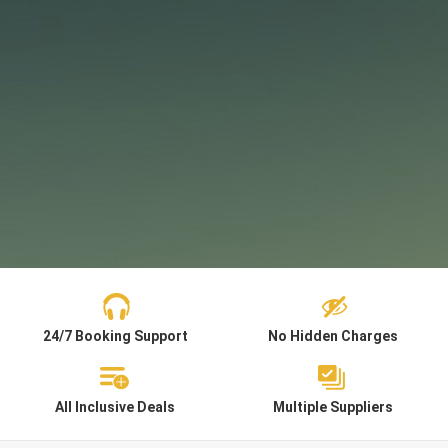
24/7 Booking Support
No Hidden Charges
All Inclusive Deals
Multiple Suppliers