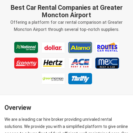
Best Car Rental Companies at Greater
Moncton Airport
Offering a platform for car rental comparison at Greater
Moncton Airport through several top-notch suppliers.
Overview
We are a leading car hire broker providing unrivaled rental
solutions. We provide you with a simplified platform to give online