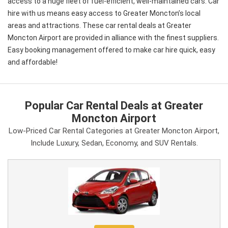
access to a huge fleet of fuel-efficient, well-maintained cars. Car
hire with us means easy access to Greater Moncton’s local
areas and attractions. These car rental deals at Greater
Moncton Airport are provided in alliance with the finest suppliers.
Easy booking management offered to make car hire quick, easy
and affordable!
Popular Car Rental Deals at Greater
Moncton Airport
Low-Priced Car Rental Categories at Greater Moncton Airport,
Include Luxury, Sedan, Economy, and SUV Rentals.