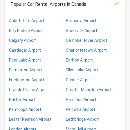
Popular Car Rental Airports in Canada
Abbotsford Airport
Bathurst Airport
Billy Bishop Airport
Brockville Airport
Calgary Airport
Campbell River Airport
Castlegar Airport
Charlottetown Airport
Deer Lake Airport
Earlton Airport
Edmonton Airport
Elliot Lake Airport
Fredericton Airport
Gander Airport
Grande Prairie Airport
Greater Moncton Airport
Halifax Airport
Hamilton Airport
Kamloops Airport
Kelowna Airport
Lester Pearson Airport
Lethbridge Airport
London Airport
Mont Joli Airport