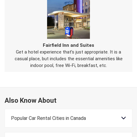
Fairfield Inn and Suites
Get a hotel experience that’s just appropriate. It is a
casual place, but includes the essential amenities like
indoor pool, free Wi-Fi, breakfast, etc.
Also Know About
Popular Car Rental Cities in Canada