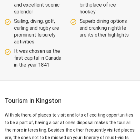
and excellent scenic
birthplace of ice
splendor
hockey
Sailing, diving, golf,
Superb dining options
curling and rugby are
and cranking nightlife
prominent leisurely
are its other highlights
activities
It was chosen as the
first capital in Canada
in the year 1841
Tourism in Kingston
With plethora of places to visit and lots of exciting opportunities
to be a part of, having a car at one’s disposal makes the tour all
the more interesting. Besides the other frequently visited places
ere, the ones not to be missed on your itinerary of must-visits