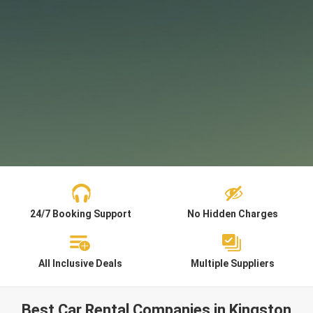
24/7 Booking Support
No Hidden Charges
All Inclusive Deals
Multiple Suppliers
Best Car Rental Companies in Kingston