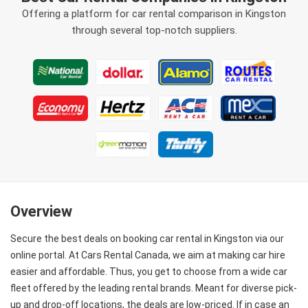
Offering a platform for car rental comparison in Kingston
through several top-notch suppliers.
Overview
Secure the best deals on booking car rental in Kingston via our
online portal. At Cars Rental Canada, we aim at making car hire
easier and affordable. Thus, you get to choose from a wide car
fleet offered by the leading rental brands. Meant for diverse pick-
up and drop-off locations, the deals are low-priced. If in case an