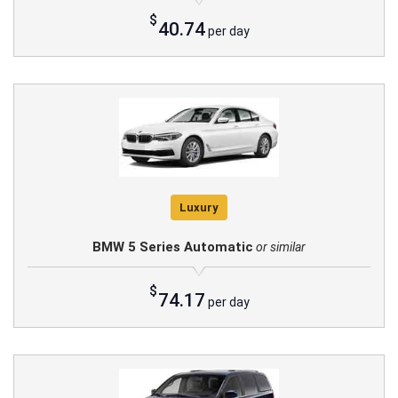
$
40.74
per day
Luxury
BMW 5 Series Automatic
or similar
$
74.17
per day