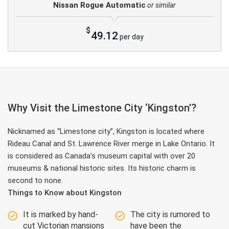
Nissan Rogue Automatic
or similar
$
49.12
per day
Why Visit the Limestone City ‘Kingston’?
Nicknamed as “Limestone city”, Kingston is located where
Rideau Canal and St. Lawrence River merge in Lake Ontario. It
is considered as Canada’s museum capital with over 20
museums & national historic sites. Its historic charm is
second to none.
Things to Know about Kingston
It is marked by hand-
The city is rumored to
cut Victorian mansions
have been the