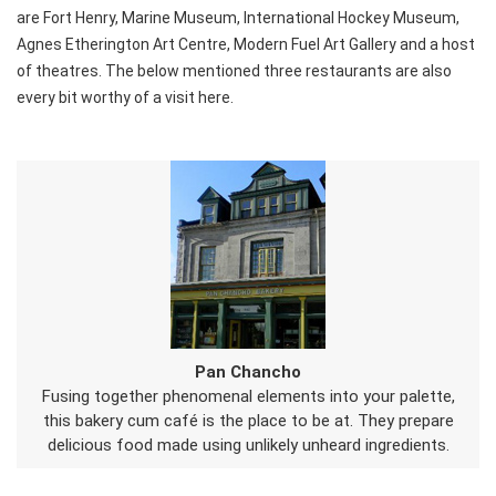
are Fort Henry, Marine Museum, International Hockey Museum,
Agnes Etherington Art Centre, Modern Fuel Art Gallery and a host
of theatres. The below mentioned three restaurants are also
every bit worthy of a visit here.
Pan Chancho
Fusing together phenomenal elements into your palette,
this bakery cum café is the place to be at. They prepare
delicious food made using unlikely unheard ingredients.