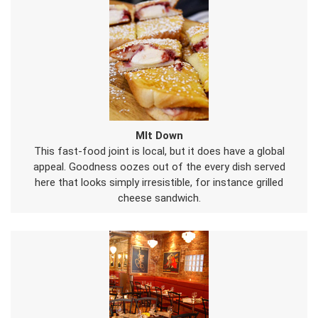
Mlt Down
This fast-food joint is local, but it does have a global
appeal. Goodness oozes out of the every dish served
here that looks simply irresistible, for instance grilled
cheese sandwich.