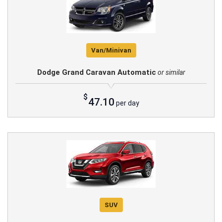
Van/Minivan
Dodge Grand Caravan Automatic
or similar
$
47.10
per day
SUV