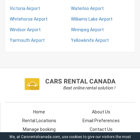
Victoria Airport
Waterloo Airport
Whitehorse Airport
Williams Lake Airport
Windsor Airport
Winnipeg Airport
Yarmouth Airport
Yellowknife Airport
Home
About Us
Rental Locations
Email Preferences
Manage booking
Contact Us
We, at Carsrentalcanada.com, use cookies to give our visitors the most
Sitemap
Cookie Policy