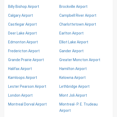
Billy Bishop Airport
Brockville Airport
Calgary Airport
Campbell River Airport
Castlegar Airport
Charlottetown Airport
Deer Lake Airport
Earlton Airport
Edmonton Airport
Elliot Lake Airport
Fredericton Airport
Gander Airport
Grande Prairie Airport
Greater Moncton Airport
Halifax Airport
Hamilton Airport
Kamloops Airport
Kelowna Airport
Lester Pearson Airport
Lethbridge Airport
London Airport
Mont Joli Airport
Montreal Dorval Airport
Montreal- P. E. Trudeau
Airport