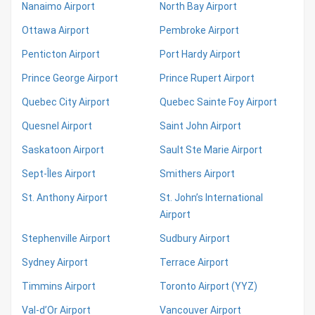
Nanaimo Airport
North Bay Airport
Ottawa Airport
Pembroke Airport
Penticton Airport
Port Hardy Airport
Prince George Airport
Prince Rupert Airport
Quebec City Airport
Quebec Sainte Foy Airport
Quesnel Airport
Saint John Airport
Saskatoon Airport
Sault Ste Marie Airport
Sept-Îles Airport
Smithers Airport
St. Anthony Airport
St. John’s International
Airport
Stephenville Airport
Sudbury Airport
Sydney Airport
Terrace Airport
Timmins Airport
Toronto Airport (YYZ)
Val-d’Or Airport
Vancouver Airport