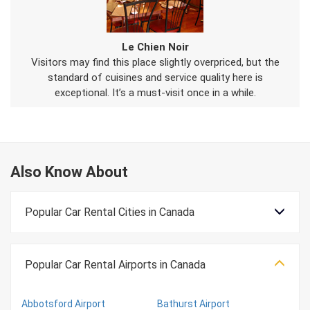
Le Chien Noir
Visitors may find this place slightly overpriced, but the
standard of cuisines and service quality here is
exceptional. It’s a must-visit once in a while.
Also Know About
Popular Car Rental Cities in Canada
Popular Car Rental Airports in Canada
Abbotsford Airport
Bathurst Airport