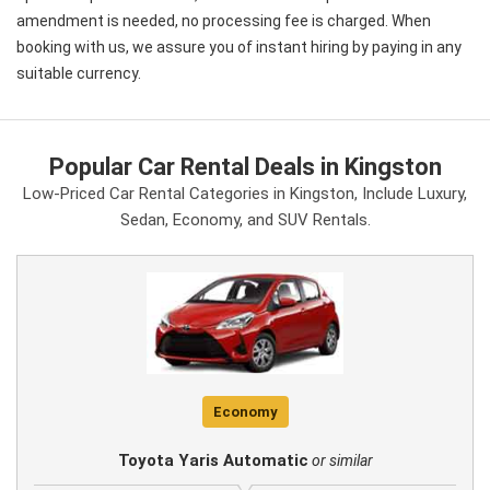
amendment is needed, no processing fee is charged. When
booking with us, we assure you of instant hiring by paying in any
suitable currency.
Popular Car Rental Deals in Kingston
Low-Priced Car Rental Categories in Kingston, Include Luxury,
Sedan, Economy, and SUV Rentals.
Economy
Toyota Yaris Automatic
or similar