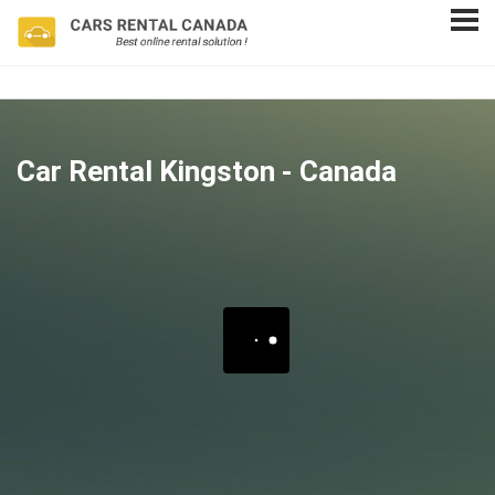
Car Rental Kingston - Canada