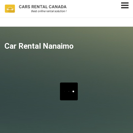
Car Rental Nanaimo