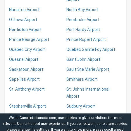
Nanaimo Airport
North Bay Airport
Ottawa Airport
Pembroke Airport
Penticton Airport
Port Hardy Airport
Prince George Airport
Prince Rupert Airport
Quebec City Airport
Quebec Sainte Foy Airport
Quesnel Airport
Saint John Airport
Saskatoon Airport
Sault Ste Marie Airport
Sept-Îles Airport
Smithers Airport
St. Anthony Airport
St. John’s International
Airport
Stephenville Airport
Sudbury Airport
Sydney Airport
Terrace Airport
We, at Carsrentalcanada.com, use cookies to give our visitors the most
relevant & an enhanced user experience. If you do not want us to store cookies,
Timmins Airport
Toronto Airport (YYZ)
please change the
settings
. If you want to know more, please scroll ahead.