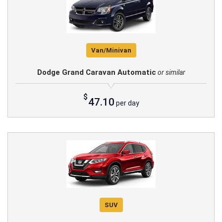
Van/Minivan
Dodge Grand Caravan Automatic
or similar
$
47.10
per day
SUV