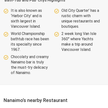
‘Bath-Tub and Pub’ City’s Highlights
It is also known as
Old City Quarter’ has a
‘Harbor City’ and is
rustic charm with
sixth largest in
unique restaurants and
Vancouver Island.
boutiques.
World Championship
2 week long Van Isle
bathtub race has been
360° where Yachts
its specialty since
make a trip around
1967.
Vancouver Island.
Chocolaty and creamy
Nanaimo bar is truly
the must-try delicacy
of Nanaimo.
Nanaimo’s nearby Restaurant