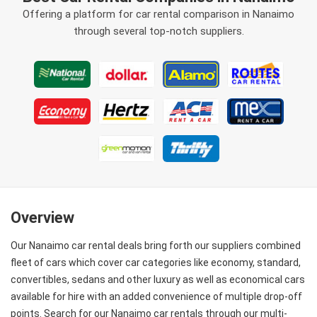
Offering a platform for car rental comparison in Nanaimo
through several top-notch suppliers.
Overview
Our Nanaimo car rental deals bring forth our suppliers combined
fleet of cars which cover car categories like economy, standard,
convertibles, sedans and other luxury as well as economical cars
available for hire with an added convenience of multiple drop-off
points. Search for our Nanaimo car rentals through our multi-