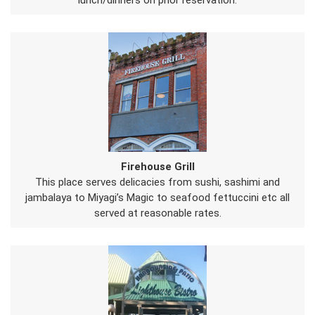
lunch/dinners on prior reservation.
Firehouse Grill
This place serves delicacies from sushi, sashimi and
jambalaya to Miyagi’s Magic to seafood fettuccini etc all
served at reasonable rates.