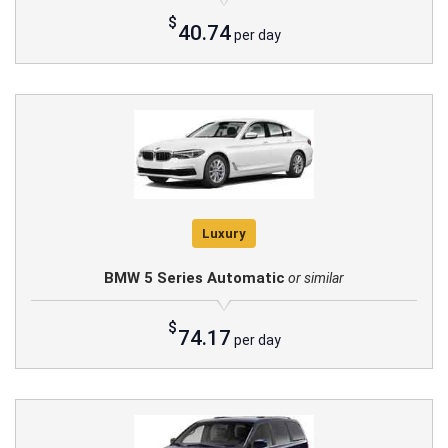
$
40.74
per day
Luxury
BMW 5 Series Automatic
or similar
$
74.17
per day