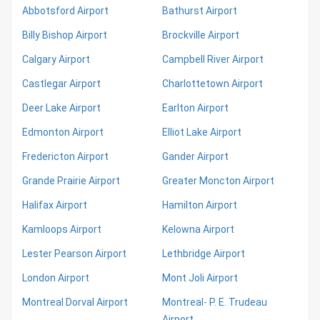
Abbotsford Airport
Bathurst Airport
Billy Bishop Airport
Brockville Airport
Calgary Airport
Campbell River Airport
Castlegar Airport
Charlottetown Airport
Deer Lake Airport
Earlton Airport
Edmonton Airport
Elliot Lake Airport
Fredericton Airport
Gander Airport
Grande Prairie Airport
Greater Moncton Airport
Halifax Airport
Hamilton Airport
Kamloops Airport
Kelowna Airport
Lester Pearson Airport
Lethbridge Airport
London Airport
Mont Joli Airport
Montreal Dorval Airport
Montreal- P. E. Trudeau
Airport