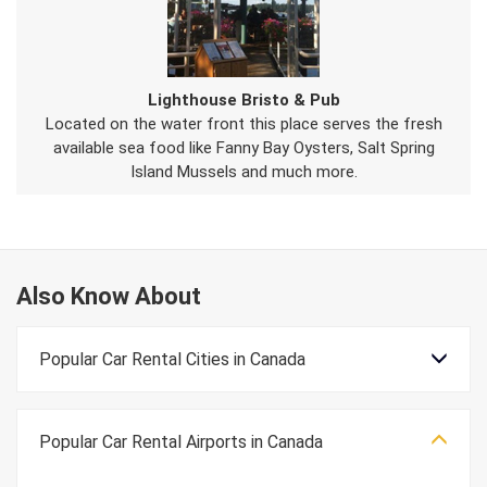
Lighthouse Bristo & Pub
Located on the water front this place serves the fresh
available sea food like Fanny Bay Oysters, Salt Spring
Island Mussels and much more.
Also Know About
Popular Car Rental Cities in Canada
Popular Car Rental Airports in Canada