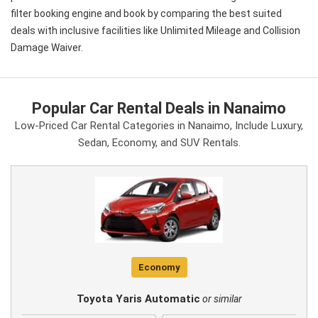
filter booking engine and book by comparing the best suited
deals with inclusive facilities like Unlimited Mileage and Collision
Damage Waiver.
Popular Car Rental Deals in Nanaimo
Low-Priced Car Rental Categories in Nanaimo, Include Luxury,
Sedan, Economy, and SUV Rentals.
Economy
Toyota Yaris Automatic
or similar