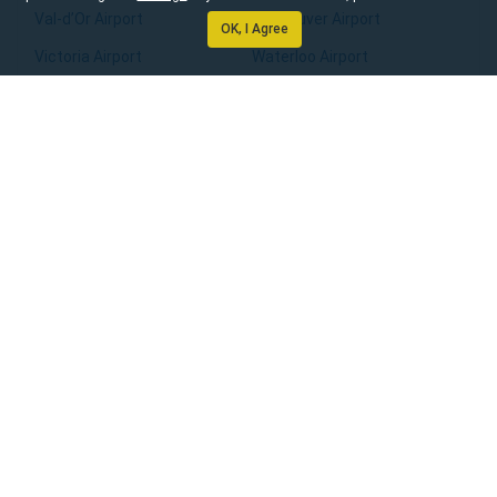
Val-d’Or Airport
Vancouver Airport
OK, I Agree
Victoria Airport
Waterloo Airport
Whitehorse Airport
Williams Lake Airport
Windsor Airport
Winnipeg Airport
Yarmouth Airport
Yellowknife Airport
Home
About Us
Rental Locations
Email Preferences
Manage booking
Contact Us