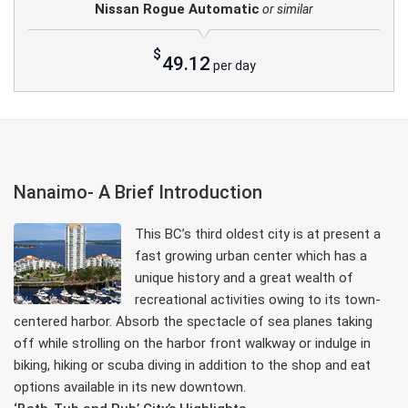
Nissan Rogue Automatic
or similar
$
49.12
per day
Nanaimo- A Brief Introduction
This BC’s third oldest city is at present a
fast growing urban center which has a
unique history and a great wealth of
recreational activities owing to its town-
centered harbor. Absorb the spectacle of sea planes taking
off while strolling on the harbor front walkway or indulge in
biking, hiking or scuba diving in addition to the shop and eat
options available in its new downtown.