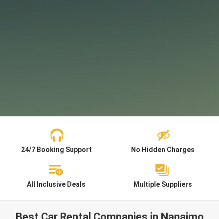
24/7 Booking Support
No Hidden Charges
All Inclusive Deals
Multiple Suppliers
Best Car Rental Companies in Nanaimo