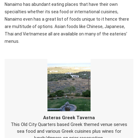
Nanaimo has abundant eating places that have their own
specialties whether its sea food or international cuisines,
Nanaimo even has a great list of foods unique to it hence there
are multitude of options. Asian foods like Chinese, Japanese,
Thai and Vietnamese all are available on many of the eateries’
menus.
Asteras Greek Taverna
This Old City Quarters based Greek themed venue serves
sea food and various Greek cuisines plus wines for