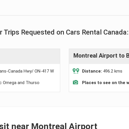
 Trips Requested on Cars Rental Canada:
Montreal Airport to 
ans-Canada Hwy/ ON-417 W
Distance:
496.2 kms
rc Omega and Thurso
Places to see on the 
isit near Montreal Airport