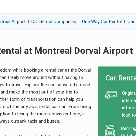
treal Airport
Car Rental Companies
One Way Car Rental
Car 
ental at Montreal Dorval Airport
dom while booking a rental car at the Dorval
Car Renta
 can freely move around without having to
s to travel. Explore the undiscovered natural
 and make the most out of your trip to
Origina
ther form of transportation can help you
interna
ors of the city as a rental car can. From being
informa
ption to being the most convenient one, a
lead to
always outrank taxis and buses.
Renting
October