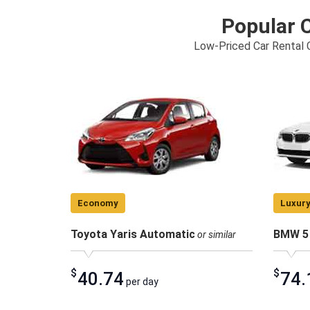
Popular C
Low-Priced Car Rental C
Economy
Luxur
Toyota Yaris Automatic
BMW 5 
or similar
$
$
40.74
74.
per day