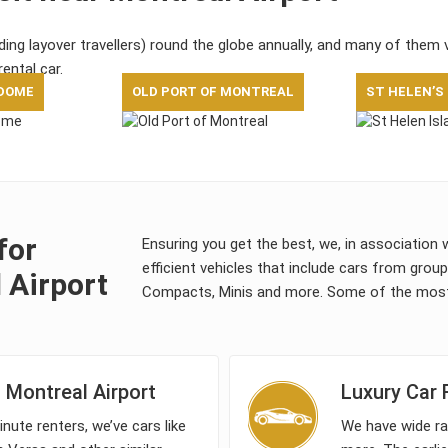
uding layover travellers) round the globe annually, and many of them 
rental car.
DOME
OLD PORT OF MONTREAL
ST HELEN’S
for
Ensuring you get the best, we, in association 
efficient vehicles that include cars from grou
 Airport
Compacts, Minis and more. Some of the most 
Montreal Airport
Luxury Car 
nute renters, we’ve cars like
We have wide ra