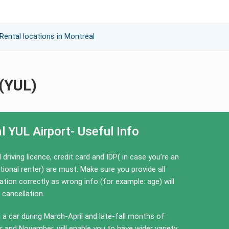
Rental locations in Montreal
 (YUL)
l YUL Airport- Useful Info
l driving licence, credit card and IDP( in case you’re an
tional renter) are must. Make sure you provide all
tion correctly as wrong info (for example: age) will
 cancellation.
 a car during March-April and late-fall months of
 and November, will enable you to have wider variety