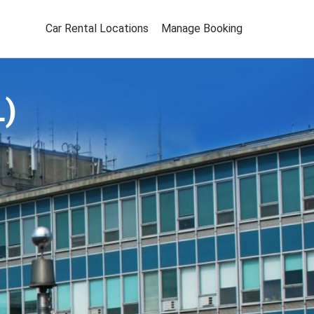
Car Rental Locations
Manage Booking
L)