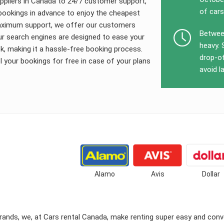
uppliers in Canada to 24/7 customer support,
of cars
l bookings in advance to enjoy the cheapest
 maximum support, we offer our customers
Between
ur search engines are designed to ease your
heavy. 
, making it a hassle-free booking process.
drop-of
your bookings for free in case of your plans
avoid l
Alamo
Avis
Dollar
ands, we, at Cars rental Canada, make renting super easy and conve