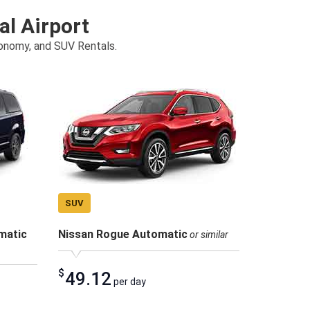
al Airport
conomy, and SUV Rentals.
SUV
matic
Nissan Rogue Automatic
or similar
$
49.12
per day