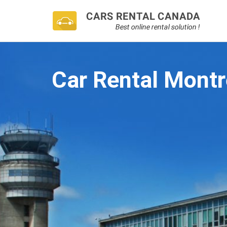
Car Rental Montr