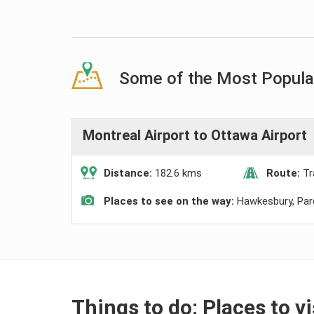
Some of the Most Popular
Montreal Airport to Ottawa Airport
Distance:
182.6 kms
Route:
Tr
Places to see on the way:
Hawkesbury, Pa
Things to do: Places to v