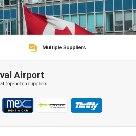
Multiple Suppliers
val Airport
al top-notch suppliers.