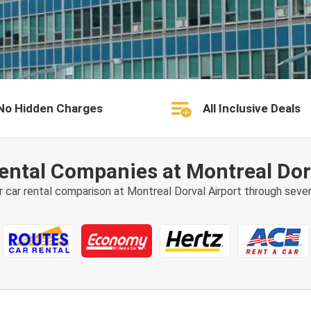
No Hidden Charges
All Inclusive Deals
ental Companies at Montreal Dor
r car rental comparison at Montreal Dorval Airport through sever