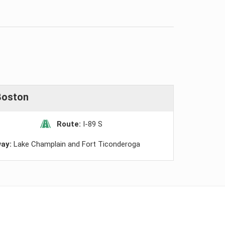
Boston
Route:
I-89 S
way:
Lake Champlain and Fort Ticonderoga