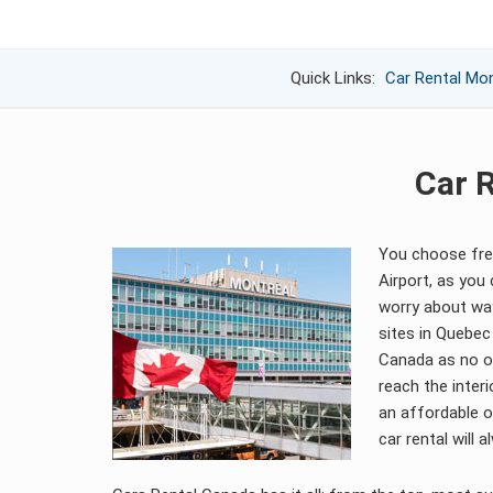
Quick Links:
Car Rental Mon
Car R
You choose free
Airport, as you
worry about way
sites in Quebec
Canada as no o
reach the interi
an affordable o
car rental will 