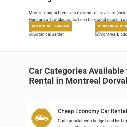
Montreal airport receives millions of travellers (incl
Here are a few places that can be visited easily in a 
BOTANICAL GARDEN
MONTREAL BIO
Car Categories Available 
Rental in Montreal Dorval
Cheap Economy Car Rental 
Quite popular with budget and last mi