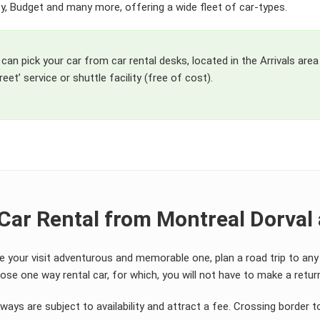
ifty, Budget and many more, offering a wide fleet of car-types.
can pick your car from car rental desks, located in the Arrivals area
eet’ service or shuttle facility (free of cost).
Car Rental from Montreal Dorval 
e your visit adventurous and memorable one, plan a road trip to an
se one way rental car, for which, you will not have to make a return 
ays are subject to availability and attract a fee. Crossing border t