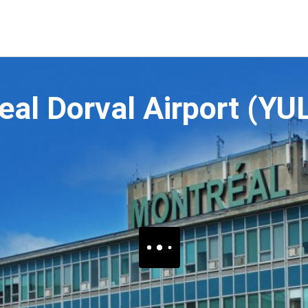
eal Dorval Airport (YU