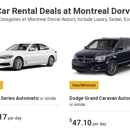
ar Rental Deals at Montreal Dorv
ategories at Montreal Dorval Airport, Include Luxury, Sedan, E
y
Van/Minivan
Series Automatic
Dodge Grand Caravan Auto
or similar
or similar
17
per day
$
47.10
per day