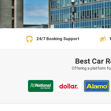
24/7 Booking Support
Best Car R
Offering a platform fo