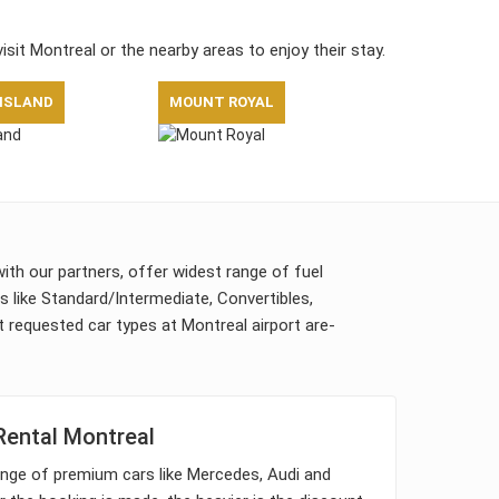
visit Montreal or the nearby areas to enjoy their stay.
 ISLAND
MOUNT ROYAL
with our partners, offer widest range of fuel
ps like Standard/Intermediate, Convertibles,
requested car types at Montreal airport are-
Rental Montreal
nge of premium cars like Mercedes, Audi and