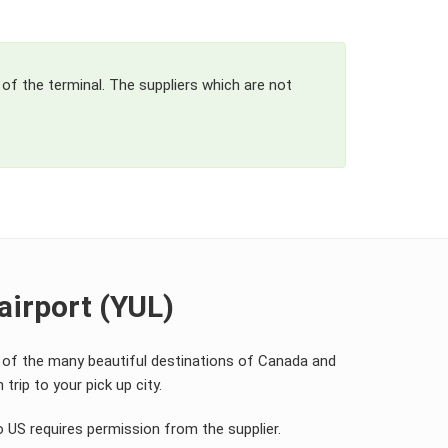
 of the terminal. The suppliers which are not
airport (YUL)
y of the many beautiful destinations of Canada and
trip to your pick up city.
o US requires permission from the supplier.