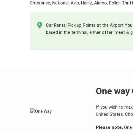
Enterprise, National, Avis, Hertz, Alamo, Dollar, Thr
Car Rental Pick up Points at the Airport You 
based in the terminal, either offer ‘meet & gr
One way 
If you wish to mak
United States. Choo
Please note,
One w