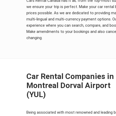
Cars Rental Canada has it all; from the top-most s
we ensure your trip is perfect. Make your car renta
prices possible. As we are dedicated to providing
multi-lingual and multi-currency payment options. O
experience where you can search, compare, and book
Make amendments to your bookings and also cancel 
changing.
Car Rental Companies in
Montreal Dorval Airport
(YUL)
Being associated with most renowned and leading br