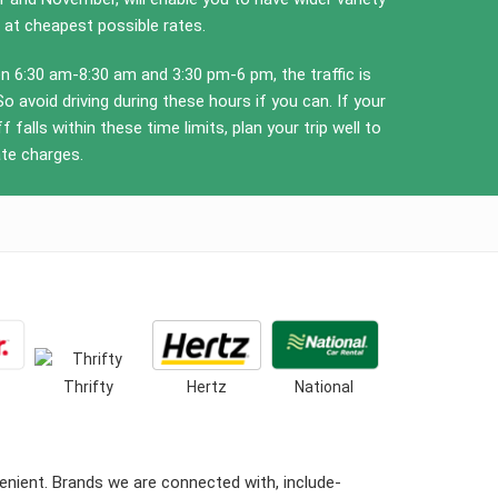
 at cheapest possible rates.
 6:30 am-8:30 am and 3:30 pm-6 pm, the traffic is
So avoid driving during these hours if you can. If your
f falls within these time limits, plan your trip well to
ate charges.
Thrifty
Hertz
National
nient. Brands we are connected with, include-